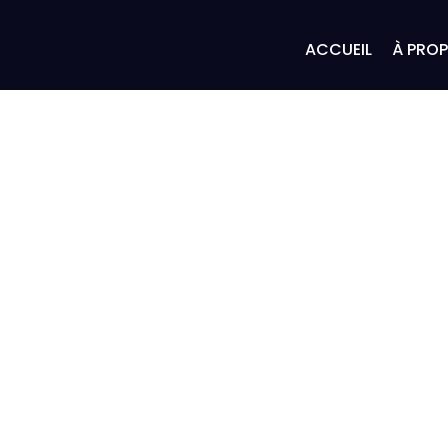
ACCUEIL
À PRO