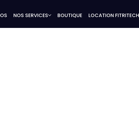
POS
NOS SERVICES
BOUTIQUE
LOCATION FITRITEC