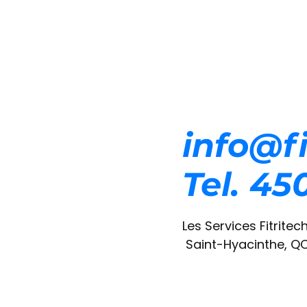
info@fi
Tel. 4
Les Services Fitritech
Saint-Hyacinthe, Q