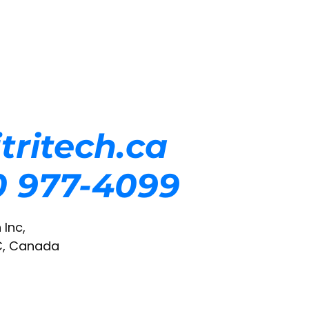
tritech.ca
50 977-4099
 Inc,
C, Canada