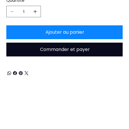
Quantité
Ajouter au panier
Commander et payer