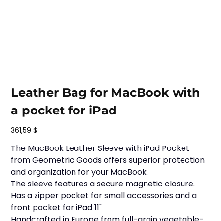
Leather Bag for MacBook with
a pocket for iPad
Prix
361,59 $
The MacBook Leather Sleeve with iPad Pocket
from Geometric Goods offers superior protection
and organization for your MacBook.
The sleeve features a secure magnetic closure.
Has a zipper pocket for small accessories and a
front pocket for iPad 11"
Handcrafted in Europe from full-grain vegetable-