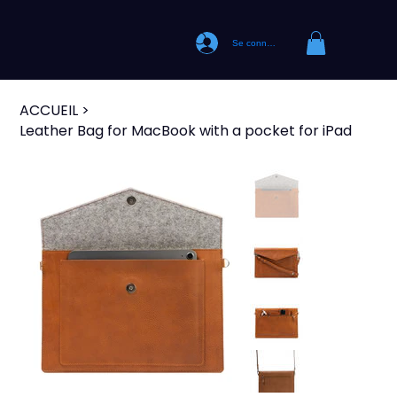
Se connecter
ACCUEIL
>
Leather Bag for MacBook with a pocket for iPad