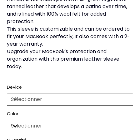
tanned leather that develops a patina over time,
and is lined with 100% wool felt for added
protection.
This sleeve is customizable and can be ordered to
fit your MacBook perfectly, it also comes with a 2-
year warranty.
Upgrade your MacBook's protection and
organization with this premium leather sleeve
today.
Device
Color