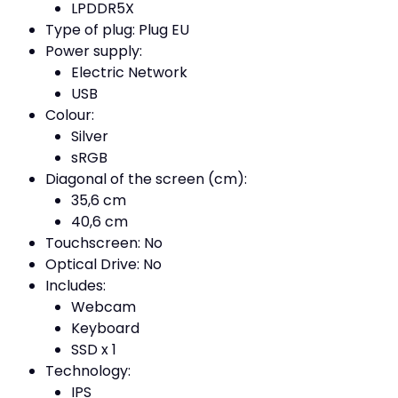
LPDDR5X
Type of plug: Plug EU
Power supply:
Electric Network
USB
Colour:
Silver
sRGB
Diagonal of the screen (cm):
35,6 cm
40,6 cm
Touchscreen: No
Optical Drive: No
Includes:
Webcam
Keyboard
SSD x 1
Technology:
IPS