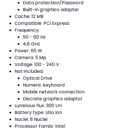
Data protection/Password
Built-in graphics adapter
Cache: 12 MB
Compatible: PCI Express
Frequency:
50 - 60 Hz
4,8 GHz
Power: 65 W
Camera: 5 Mp
Voltage: 100 - 240 V
Not included:
Optical Drive
Numeric keyboard
Mobile network connection
Discrete graphics adaptor
Luminous flux: 300 Lm
Battery type: Litio Ion
Nuclei: 8 Nuclei
Processor Family: Intel