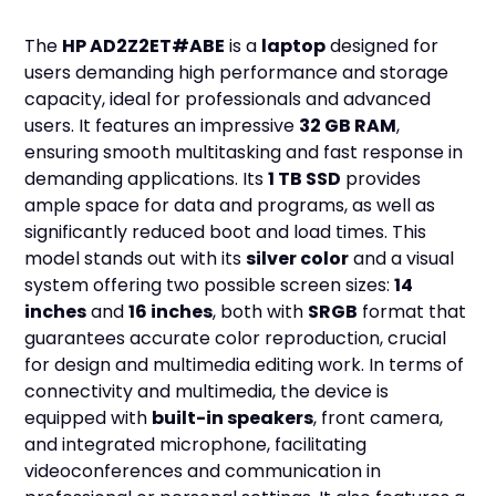
The
HP AD2Z2ET#ABE
is a
laptop
designed for
users demanding high performance and storage
capacity, ideal for professionals and advanced
users. It features an impressive
32 GB RAM
,
ensuring smooth multitasking and fast response in
demanding applications. Its
1 TB SSD
provides
ample space for data and programs, as well as
significantly reduced boot and load times. This
model stands out with its
silver color
and a visual
system offering two possible screen sizes:
14
inches
and
16 inches
, both with
SRGB
format that
guarantees accurate color reproduction, crucial
for design and multimedia editing work. In terms of
connectivity and multimedia, the device is
equipped with
built-in speakers
, front camera,
and integrated microphone, facilitating
videoconferences and communication in