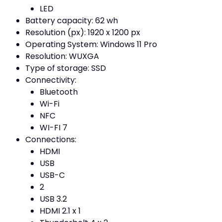
LED
Battery capacity: 62 wh
Resolution (px): 1920 x 1200 px
Operating System: Windows 11 Pro
Resolution: WUXGA
Type of storage: SSD
Connectivity:
Bluetooth
Wi-Fi
NFC
WI-FI 7
Connections:
HDMI
USB
USB-C
2
USB 3.2
HDMI 2.1 x 1