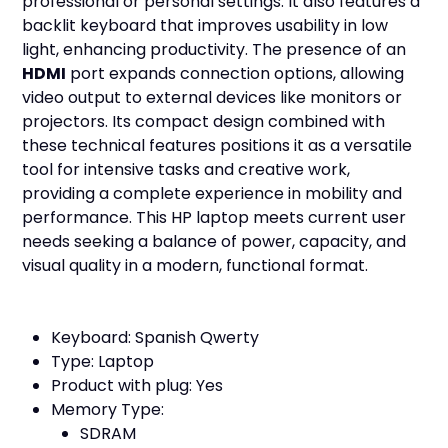
professional or personal settings. It also features a
backlit keyboard that improves usability in low
light, enhancing productivity. The presence of an
HDMI
port expands connection options, allowing
video output to external devices like monitors or
projectors. Its compact design combined with
these technical features positions it as a versatile
tool for intensive tasks and creative work,
providing a complete experience in mobility and
performance. This HP laptop meets current user
needs seeking a balance of power, capacity, and
visual quality in a modern, functional format.
Keyboard: Spanish Qwerty
Type: Laptop
Product with plug: Yes
Memory Type:
SDRAM