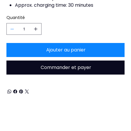
Approx. charging time: 30 minutes
Quantité
Ajouter au panier
Commander et payer