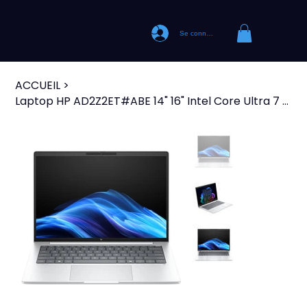
Se connecter
ACCUEIL
>
Laptop HP AD2Z2ET#ABE 14" 16" Intel Core Ultra 7 258V intel core ultra 7 32 GB R