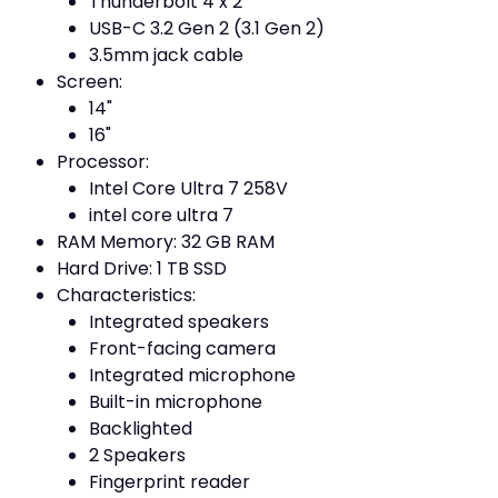
Thunderbolt 4 x 2
USB-C 3.2 Gen 2 (3.1 Gen 2)
3.5mm jack cable
Screen:
14"
16"
Processor:
Intel Core Ultra 7 258V
intel core ultra 7
RAM Memory: 32 GB RAM
Hard Drive: 1 TB SSD
Characteristics:
Integrated speakers
Front-facing camera
Integrated microphone
Built-in microphone
Backlighted
2 Speakers
Fingerprint reader