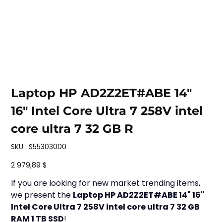
Laptop HP AD2Z2ET#ABE 14"
16" Intel Core Ultra 7 258V intel
core ultra 7 32 GB R
SKU
SKU :
S55303000
S55303000
Prix
2 979,89 $
If you are looking for new market trending items,
we present the
Laptop HP AD2Z2ET#ABE 14" 16"
Intel Core Ultra 7 258V intel core ultra 7 32 GB
RAM 1 TB SSD
!