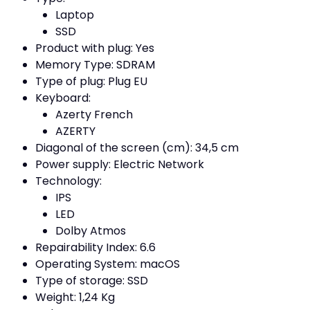
Laptop
SSD
Product with plug: Yes
Memory Type: SDRAM
Type of plug: Plug EU
Keyboard:
Azerty French
AZERTY
Diagonal of the screen (cm): 34,5 cm
Power supply: Electric Network
Technology:
IPS
LED
Dolby Atmos
Repairability Index: 6.6
Operating System: macOS
Type of storage: SSD
Weight: 1,24 Kg