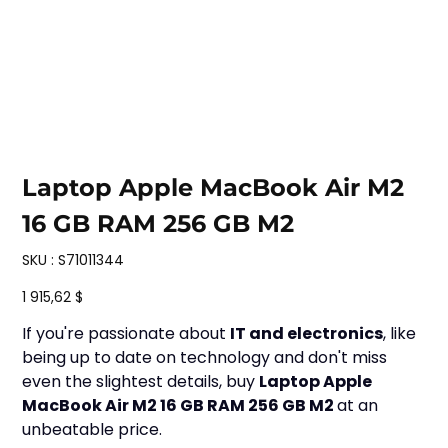
Laptop Apple MacBook Air M2
16 GB RAM 256 GB M2
SKU
SKU :
S71011344
S71011344
Prix
1 915,62 $
If you're passionate about
IT and electronics
, like
being up to date on technology and don't miss
even the slightest details, buy
Laptop Apple
MacBook Air M2 16 GB RAM 256 GB M2
at an
unbeatable price.