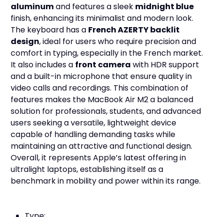
aluminum
and features a sleek
midnight blue
finish, enhancing its minimalist and modern look.
The keyboard has a
French AZERTY backlit
design
, ideal for users who require precision and
comfort in typing, especially in the French market.
It also includes a
front camera
with HDR support
and a built-in microphone that ensure quality in
video calls and recordings. This combination of
features makes the MacBook Air M2 a balanced
solution for professionals, students, and advanced
users seeking a versatile, lightweight device
capable of handling demanding tasks while
maintaining an attractive and functional design.
Overall, it represents Apple’s latest offering in
ultralight laptops, establishing itself as a
benchmark in mobility and power within its range.
Type: