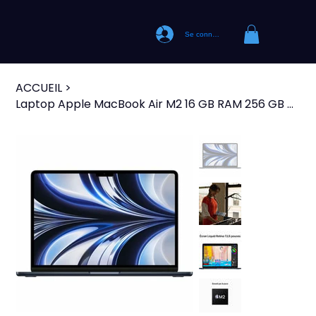
Se connecter
ACCUEIL
>
Laptop Apple MacBook Air M2 16 GB RAM 256 GB M2