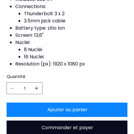
Connections:
Thunderbolt 3 x 2
3.5mm jack cable
Battery type: Litio Ion
Screen: 13,6"
Nuclei:
8 Nuclei
16 Nuclei
Resolution (px): 1920 x 1080 px
Quantité
Ajouter au panier
Commander et payer