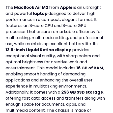
The
MacBook Air M2
from
Apple
is an ultralight
and powerful
laptop
designed to deliver high
performance in a compact, elegant format. It
features an 8-core CPU and 8-core GPU
processor that ensure remarkable efficiency for
multitasking, multimedia editing, and professional
use, while maintaining excellent battery life. Its
13.6-inch Liquid Retina display
provides
exceptional visual quality, with sharp colors and
optimal brightness for creative work and
entertainment. This model includes
16 GB of RAM
,
enabling smooth handling of demanding
applications and enhancing the overall user
experience in multitasking environments.
Additionally, it comes with a
256 GB SSD storage
,
offering fast data access and transfers along with
enough space for documents, apps, and
multimedia content. The chassis is made of