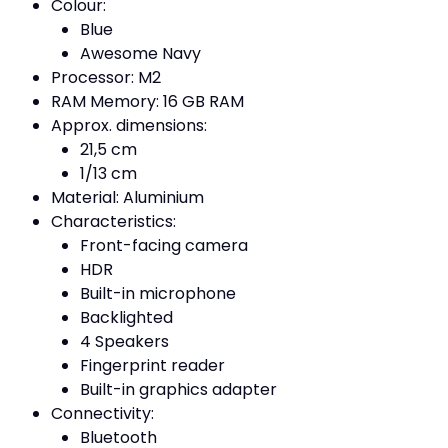
Colour:
Blue
Awesome Navy
Processor: M2
RAM Memory: 16 GB RAM
Approx. dimensions:
21,5 cm
1/13 cm
Material: Aluminium
Characteristics:
Front-facing camera
HDR
Built-in microphone
Backlighted
4 Speakers
Fingerprint reader
Built-in graphics adapter
Connectivity:
Bluetooth