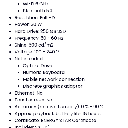
Wi-Fi 6 GHz
Bluetooth 5.3
Resolution: Full HD
Power: 30 W
Hard Drive: 256 GB SSD
Frequency: 50 - 60 Hz
Shine: 500 cd/m2
Voltage: 100 - 240 V
Not included:
Optical Drive
Numeric keyboard
Mobile network connection
Discrete graphics adaptor
Ethernet: No
Touchscreen: No
Accuracy (relative humidity): 0 % - 90 %
Approx. playback battery life: 18 hours
Certificate: ENERGY STAR Certificate
Includes: SSD x 1